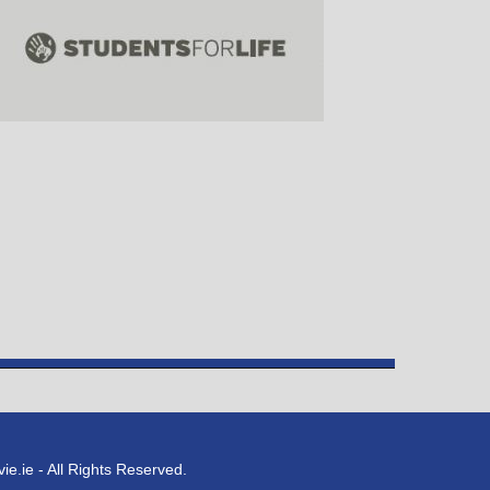
e.ie - All Rights Reserved.