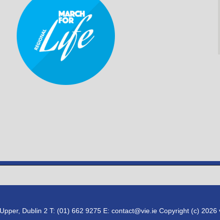
pper, Dublin 2 T: (01) 662 9275 E: contact@vie.ie Copyright (c) 2026 vi