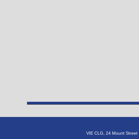
VIE CLG, 24 Mount Street U