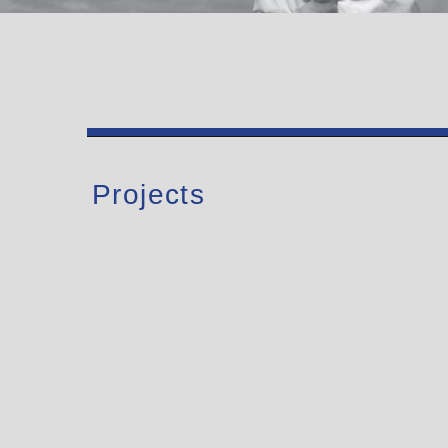
Projects